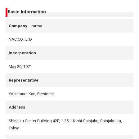
Basic Information
Company name
NAC CO., LTD.
Incorporation
May 20, 1971
Representative
Yoshimura Kan, President
Address
Shinjuku Center Building 42F, 1-25-1 Nishi-Shinjuku, Shinjuku-ku,
Tokyo