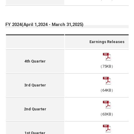
FY 2024(April 1,2024 - March 31,2025)
Earnings Releases
4th Quarter
（75KB）
3rd Quarter
（64KB）
2nd Quarter
（63KB）
1st Quarter