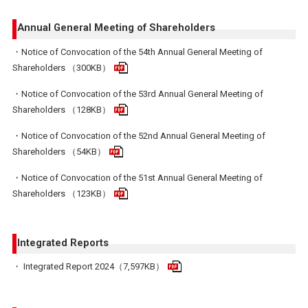
Annual General Meeting of Shareholders
・Notice of Convocation of the 54th Annual General Meeting of
Shareholders （300KB）
・Notice of Convocation of the 53rd Annual General Meeting of
Shareholders （128KB）
・Notice of Convocation of the 52nd Annual General Meeting of
Shareholders （54KB）
・Notice of Convocation of the 51st Annual General Meeting of
Shareholders （123KB）
Integrated Reports
・ Integrated Report 2024（7,597KB）