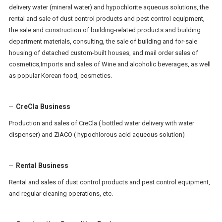
delivery water (mineral water) and hypochlorite aqueous solutions, the
rental and sale of dust control products and pest control equipment,
the sale and construction of building-related products and building
department materials, consulting, the sale of building and for-sale
housing of detached custom-built houses, and mail order sales of
cosmetics,Imports and sales of Wine and alcoholic beverages, as well
as popular Korean food, cosmetics.
CreCla Business
Production and sales of CreCla ( bottled water delivery with water
dispenser) and ZiACO ( hypochlorous acid aqueous solution)
Rental Business
Rental and sales of dust control products and pest control equipment,
and regular cleaning operations, etc.