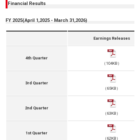
Financial Results
FY 2025(April 1,2025 - March 31,2026)
Earnings Releases
4th Quarter
（104KB）
3rd Quarter
（65KB）
2nd Quarter
（63KB）
1st Quarter
（62KB）