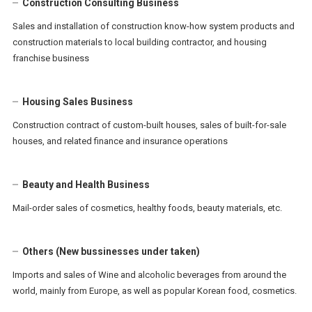
Construction Consulting Business
Sales and installation of construction know-how system products and
construction materials to local building contractor, and housing
franchise business
Housing Sales Business
Construction contract of custom-built houses, sales of built-for-sale
houses, and related finance and insurance operations
Beauty and Health Business
Mail-order sales of cosmetics, healthy foods, beauty materials, etc.
Others (New bussinesses under taken)
Imports and sales of Wine and alcoholic beverages from around the
world, mainly from Europe, as well as popular Korean food, cosmetics.