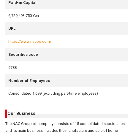
Paid-in Capital
6,729,493,750 Yen
URL
https://www.nacoo.com/
Securities code
9788
Number of Employees
Consolidated 1,699 (excluding part-time employees)
Our Business
The NAC Group of company consists of 15 consolidated subsidiaries,
and its main business includes the manufacture and sale of home