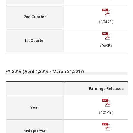
2nd Quarter
（104KB）
1st Quarter
（96KB）
FY 2016 (April 1,2016 - March 31,2017)
Earnings Releases
Year
（101KB）
3rd Quarter