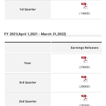
1st Quarter
（146KB）
FY 2021(April 1,2021 - March 31,2022)
Earnings Releases
Year
（296KB）
3rd Quarter
（280KB）
2nd Quarter
（281KB）