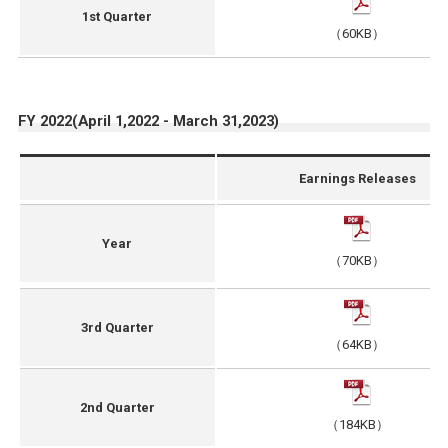
1st Quarter
（60KB）
FY 2022(April 1,2022 - March 31,2023)
Earnings Releases
Year
（70KB）
3rd Quarter
（64KB）
2nd Quarter
（184KB）