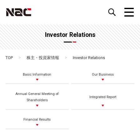
Investor Relations
>
>
TOP
株主・投資家情報
Investor Relations
Basic Information
Our Business
Annual General Meeting of
Integrated Report
Shareholders
Financial Results