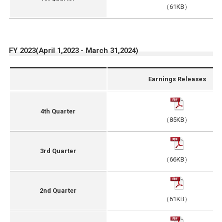
（61KB）
FY 2023(April 1,2023 - March 31,2024)
Earnings Releases
4th Quarter
（85KB）
3rd Quarter
（66KB）
2nd Quarter
（61KB）