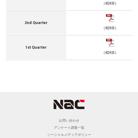
（82KB）
2nd Quarter
（82KB）
1st Quarter
（82KB）
お問い合わせ
アンケート調査一覧
ソーシャルメディアポリシー