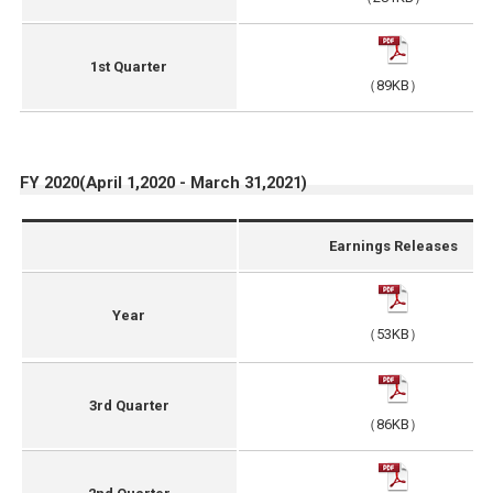
1st Quarter
（89KB）
FY 2020(April 1,2020 - March 31,2021)
Earnings Releases
Year
（53KB）
3rd Quarter
（86KB）