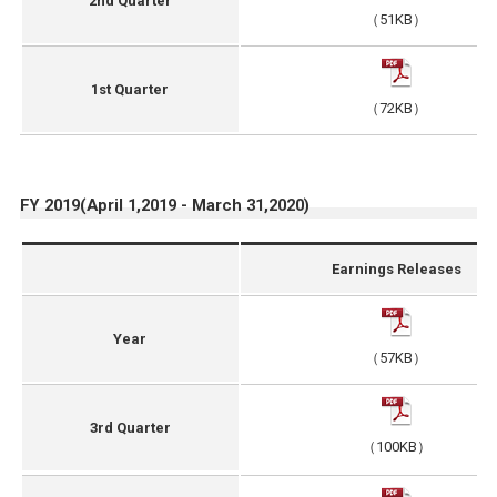
2nd Quarter
（51KB）
1st Quarter
（72KB）
FY 2019(April 1,2019 - March 31,2020)
Earnings Releases
Year
（57KB）
3rd Quarter
（100KB）