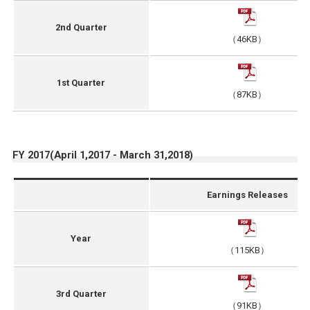
2nd Quarter
（46KB）
1st Quarter
（87KB）
FY 2017(April 1,2017 - March 31,2018)
Earnings Releases
Year
（115KB）
3rd Quarter
（91KB）