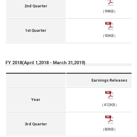
2nd Quarter
（99KB）
1st Quarter
（93KB）
FY 2018(April 1,2018 - March 31,2019)
Earnings Releases
Year
（412KB）
3rd Quarter
（83KB）